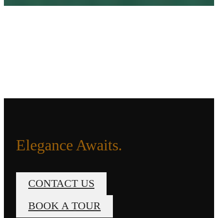
Elegance Awaits.
CONTACT US
BOOK A TOUR