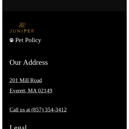
Pet Policy
Our Address
201 Mill Road
Everett, MA 02149
Call us at
(857) 354-3412
Legal