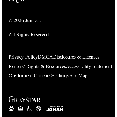
© 2026 Juniper.
All Rights Reserved.
Privacy Policy
DMCA
Disclosures & Licenses
Renters’ Rights & Resources
Accessibility Statement
Customize Cookie Settings
Site Map