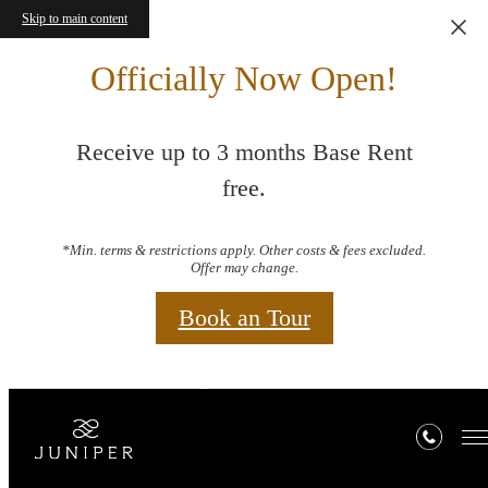
Skip to main content
Officially Now Open!
Receive up to 3 months Base Rent
free.
*Min. terms & restrictions apply. Other costs & fees excluded.
Offer may change.
Book an Tour
Book a Tour