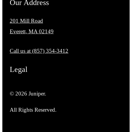
Our Address
201 Mill Road
Everett, MA 02149
Call us at
(857) 354-3412
Legal
© 2026 Juniper.
All Rights Reserved.