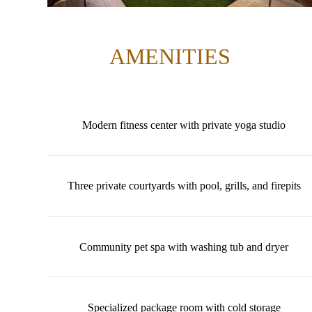
AMENITIES
Modern fitness center with private yoga studio
Three private courtyards with pool, grills, and firepits
Community pet spa with washing tub and dryer
Specialized package room with cold storage