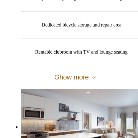
Dedicated bicycle storage and repair area
Rentable clubroom with TV and lounge seating
Show more