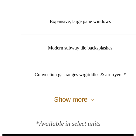
Expansive, large pane windows
Modern subway tile backsplashes
Convection gas ranges w/griddles & air fryers *
Show more
*Available in select units