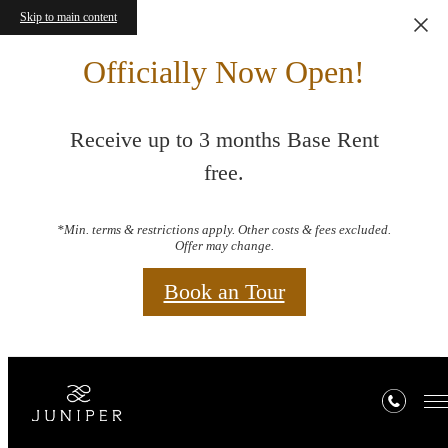
Skip to main content
Officially Now Open!
Receive up to 3 months Base Rent
free.
*Min. terms & restrictions apply. Other costs & fees excluded.
Offer may change.
Book an Tour
Amenities