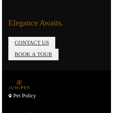
Elegance Awaits.
CONTACT US
BOOK A TOUR
Pet Policy