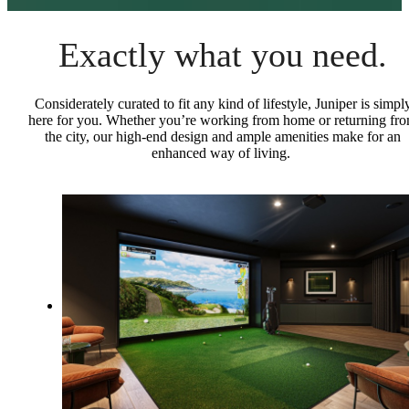
Exactly what you need.
Considerately curated to fit any kind of lifestyle, Juniper is simpl
here for you. Whether you’re working from home or returning fr
the city, our high-end design and ample amenities make for an
enhanced way of living.