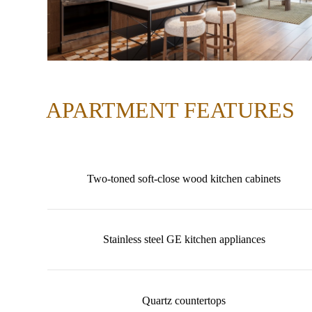
APARTMENT FEATURES
Two-toned soft-close wood kitchen cabinets
Stainless steel GE kitchen appliances
Quartz countertops