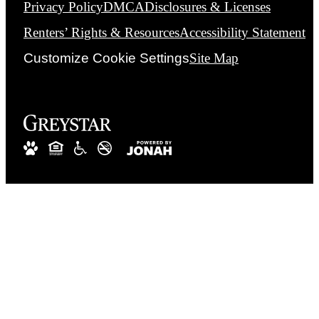
Privacy Policy
DMCA
Disclosures & Licenses
Renters’ Rights & Resources
Accessibility Statement
Customize Cookie Settings
Site Map