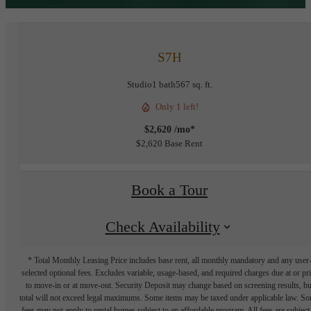
S7H
Studio
1 bath
567 sq. ft.
Only 1 left!
$2,620 /mo*
$2,620 Base Rent
Book a Tour
Check Availability
* Total Monthly Leasing Price includes base rent, all monthly mandatory and any user
selected optional fees. Excludes variable, usage-based, and required charges due at or pr
to move-in or at move-out. Security Deposit may change based on screening results, bu
total will not exceed legal maximums. Some items may be taxed under applicable law. S
fees may not apply to rental homes subject to an affordable program. All fees are subject