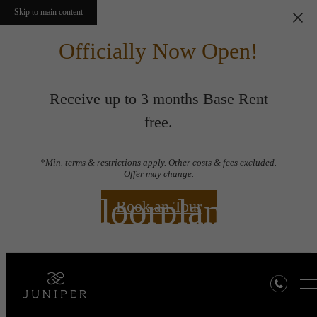
Skip to main content
Officially Now Open!
Receive up to 3 months Base Rent
free.
*Min. terms & restrictions apply. Other costs & fees excluded.
Offer may change.
Floorplans
Book an Tour
« Back