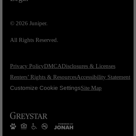
© 2026 Juniper.
All Rights Reserved.
Privacy Policy
DMCA
Disclosures & Licenses
Renters’ Rights & Resources
Accessibility Statement
Customize Cookie Settings
Site Map