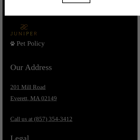
Pet Policy
Our Address
201 Mill Road
Everett, MA 02149
Call us at
(857) 354-3412
Legal