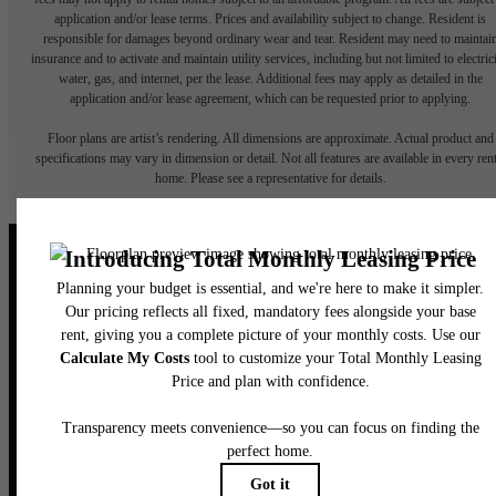
application and/or lease terms. Prices and availability subject to change. Resident is
responsible for damages beyond ordinary wear and tear. Resident may need to maintai
insurance and to activate and maintain utility services, including but not limited to electrici
water, gas, and internet, per the lease. Additional fees may apply as detailed in the
application and/or lease agreement, which can be requested prior to applying.
Floor plans are artist’s rendering. All dimensions are approximate. Actual product and
specifications may vary in dimension or detail. Not all features are available in every rent
home. Please see a representative for details.
Elegance Awaits.
CONTACT US
BOOK A TOUR