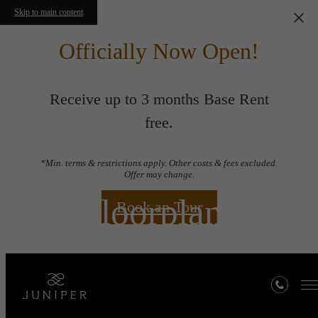
Skip to main content
Officially Now Open!
Receive up to 3 months Base Rent
free.
*Min. terms & restrictions apply. Other costs & fees excluded.
Offer may change.
Floorplans
Book an Tour
« Back