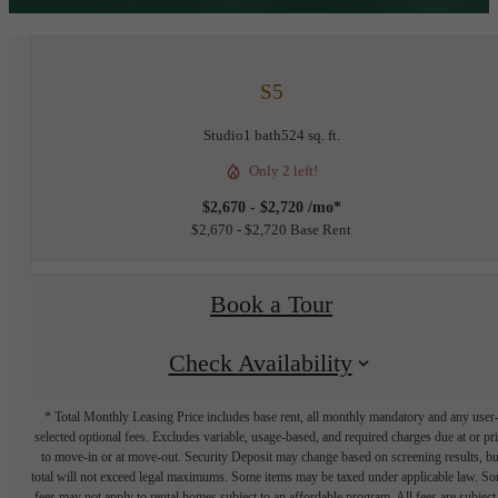
S5
Studio
1 bath
524 sq. ft.
Only 2 left!
$2,670 - $2,720 /mo*
$2,670 - $2,720 Base Rent
Book a Tour
Check Availability
* Total Monthly Leasing Price includes base rent, all monthly mandatory and any user
selected optional fees. Excludes variable, usage-based, and required charges due at or pr
to move-in or at move-out. Security Deposit may change based on screening results, bu
total will not exceed legal maximums. Some items may be taxed under applicable law. S
fees may not apply to rental homes subject to an affordable program. All fees are subject