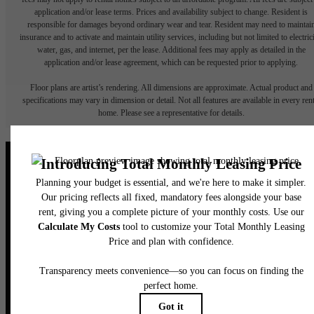
application and/or lease terms. Prices and availability subject to change. Resident is
responsible for damages beyond ordinary wear and tear. Resident may need to maintai
insurance and to activate and maintain utility services, including but not limited to electrici
water, gas, and internet, per the lease. Additional fees may apply as detailed in the
application and/or lease agreement, which can be requested prior to applying.
Floor plans are artist’s rendering. All dimensions are approximate. Actual product and
specifications may vary in dimension or detail. Not all features are available in every rent
home. Please see a representative for details.
Elegance Awaits.
CONTACT US
BOOK A TOUR