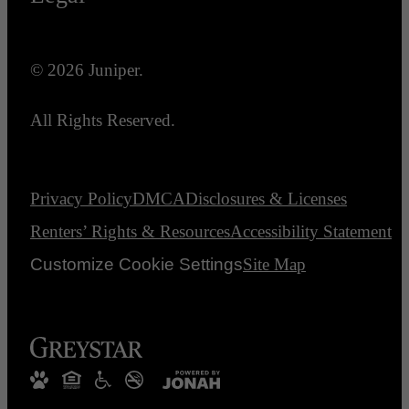
© 2026 Juniper.
All Rights Reserved.
Privacy Policy
DMCA
Disclosures & Licenses
Renters’ Rights & Resources
Accessibility Statement
Customize Cookie Settings
Site Map