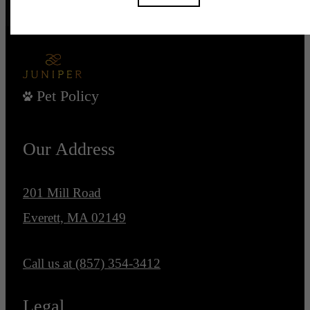
Pet Policy
Our Address
201 Mill Road
Everett, MA 02149
Call us at
(857) 354-3412
Legal