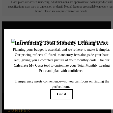
Floor plans are artist’s rendering. All dimensions are approximate. Actual product and
specifications may vary in dimension or detail. Not all features are available in every rent
home. Please see a representative for details.
Elegance Awaits.
CONTACT US
BOOK A TOUR