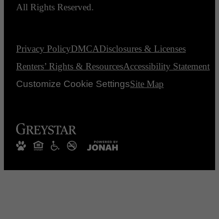
All Rights Reserved.
Privacy Policy
DMCA
Disclosures & Licenses
Renters’ Rights & Resources
Accessibility Statement
Customize Cookie Settings
Site Map