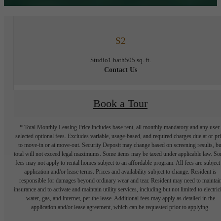
S2
Studio
1 bath
505 sq. ft.
Contact Us
Book a Tour
* Total Monthly Leasing Price includes base rent, all monthly mandatory and any user
selected optional fees. Excludes variable, usage-based, and required charges due at or pr
to move-in or at move-out. Security Deposit may change based on screening results, bu
total will not exceed legal maximums. Some items may be taxed under applicable law. S
fees may not apply to rental homes subject to an affordable program. All fees are subject
application and/or lease terms. Prices and availability subject to change. Resident is
responsible for damages beyond ordinary wear and tear. Resident may need to maintai
insurance and to activate and maintain utility services, including but not limited to electrici
water, gas, and internet, per the lease. Additional fees may apply as detailed in the
application and/or lease agreement, which can be requested prior to applying.