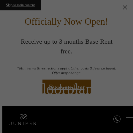
Skip to main content
Officially Now Open!
Receive up to 3 months Base Rent
free.
*Min. terms & restrictions apply. Other costs & fees excluded.
Offer may change.
Floorplans
Book an Tour
« Back