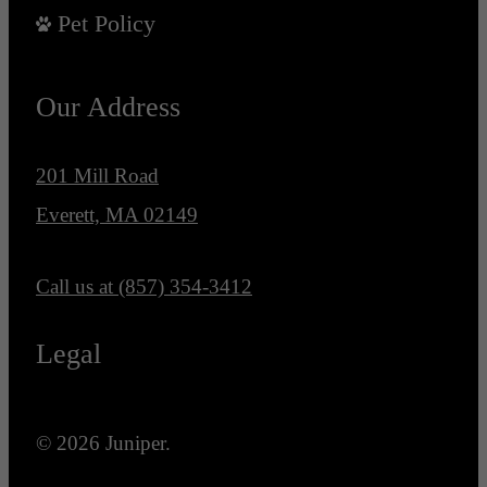
Pet Policy
Our Address
201 Mill Road
Everett, MA 02149
Call us at
(857) 354-3412
Legal
© 2026 Juniper.