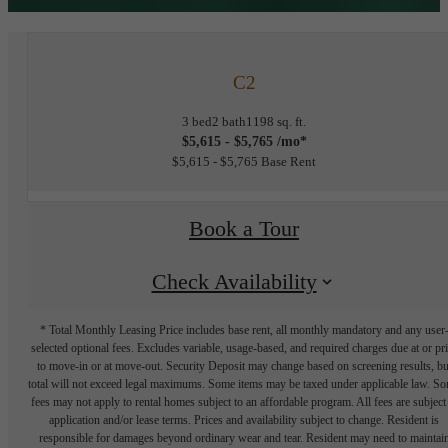
C2
3 bed
2 bath
1198 sq. ft.
$5,615 - $5,765 /mo*
$5,615 - $5,765 Base Rent
Book a Tour
Check Availability
* Total Monthly Leasing Price includes base rent, all monthly mandatory and any user
selected optional fees. Excludes variable, usage-based, and required charges due at or pr
to move-in or at move-out. Security Deposit may change based on screening results, bu
total will not exceed legal maximums. Some items may be taxed under applicable law. S
fees may not apply to rental homes subject to an affordable program. All fees are subject
application and/or lease terms. Prices and availability subject to change. Resident is
responsible for damages beyond ordinary wear and tear. Resident may need to maintai