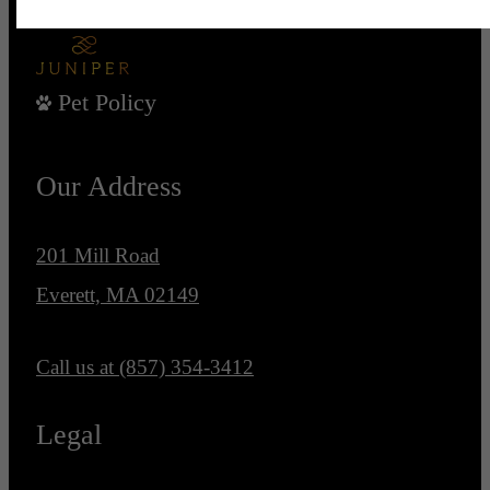
Pet Policy
Our Address
201 Mill Road
Everett, MA 02149
Call us at
(857) 354-3412
Legal