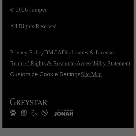
© 2026 Juniper.
All Rights Reserved.
Privacy Policy
DMCA
Disclosures & Licenses
Renters’ Rights & Resources
Accessibility Statement
Customize Cookie Settings
Site Map