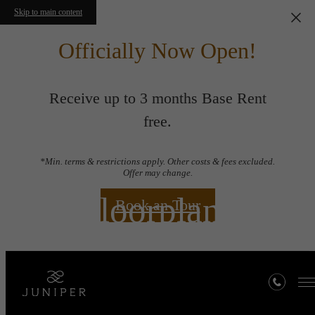
Skip to main content
Officially Now Open!
Receive up to 3 months Base Rent
free.
*Min. terms & restrictions apply. Other costs & fees excluded.
Offer may change.
Floorplans
Book an Tour
« Back