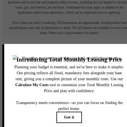
insurance and to activate and maintain utility services, including but not limited to electrici
water, gas, and internet, per the lease. Additional fees may apply as detailed in the
application and/or lease agreement, which can be requested prior to applying.
Floor plans are artist’s rendering. All dimensions are approximate. Actual product and
specifications may vary in dimension or detail. Not all features are available in every rent
home. Please see a representative for details.
Elegance Awaits.
CONTACT US
BOOK A TOUR