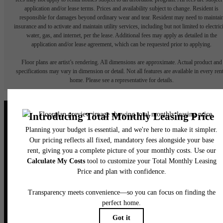
application and/or lease terms. Prices and availability subject to change. Resident is
responsible for damages beyond ordinary wear and tear. Resident may need to maintai
insurance and to activate and maintain utility services, including but not limited to electrici
water, gas, and internet, per the lease. Additional fees may apply as detailed in the
application and/or lease agreement, which can be requested prior to applying.
Floor plans are artist’s rendering. All dimensions are approximate. Actual product and
specifications may vary in dimension or detail. Not all features are available in every rent
home. Please see a representative for details.
Elegance Awaits.
CONTACT US
BOOK A TOUR