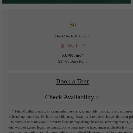
B6
2 bed
2 bath
1010 sq. ft.
Only 1 left!
$3,700 /mo*
$3,700 Base Rent
Book a Tour
Check Availability
* Total Monthly Leasing Price includes base rent, all monthly mandatory and any user
selected optional fees. Excludes variable, usage-based, and required charges due at or pr
to move-in or at move-out. Security Deposit may change based on screening results, bu
total will not exceed legal maximums. Some items may be taxed under applicable law. S
fees may not apply to rental homes subject to an affordable program. All fees are subject