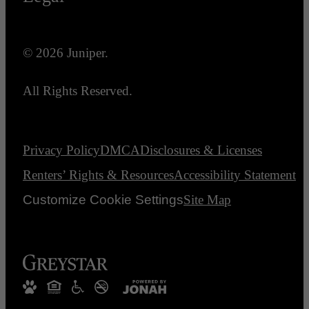
© 2026 Juniper.
All Rights Reserved.
Privacy Policy
DMCA
Disclosures & Licenses
Renters’ Rights & Resources
Accessibility Statement
Customize Cookie Settings
Site Map