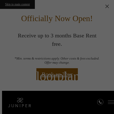
Skip to main content
Officially Now Open!
Receive up to 3 months Base Rent
free.
*Min. terms & restrictions apply. Other costs & fees excluded.
Offer may change.
Floorplans
Book an Tour
« Back