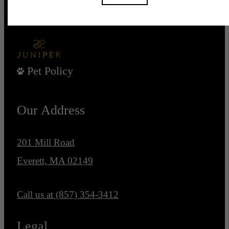
Pet Policy
Our Address
201 Mill Road
Everett, MA 02149
Call us at
(857) 354-3412
Legal