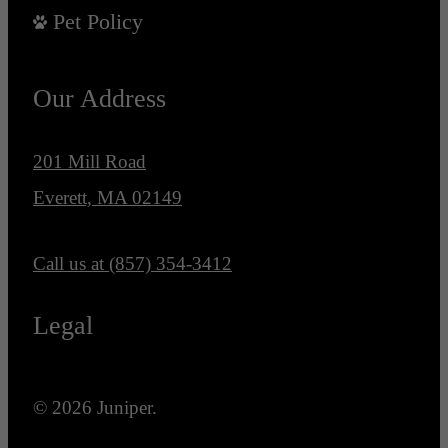
Pet Policy
Our Address
201 Mill Road
Everett, MA 02149
Call us at
(857) 354-3412
Legal
© 2026 Juniper.