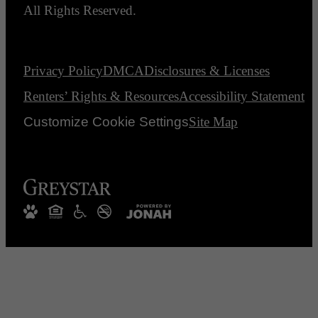
All Rights Reserved.
Privacy Policy
DMCA
Disclosures & Licenses
Renters’ Rights & Resources
Accessibility Statement
Customize Cookie Settings
Site Map