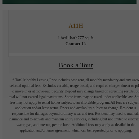
A11H
1 bed
1 bath
777 sq. ft.
Contact Us
Book a Tour
* Total Monthly Leasing Price includes base rent, all monthly mandatory and any user
selected optional fees. Excludes variable, usage-based, and required charges due at or pr
to move-in or at move-out. Security Deposit may change based on screening results, bu
total will not exceed legal maximums. Some items may be taxed under applicable law. S
fees may not apply to rental homes subject to an affordable program. All fees are subject
application and/or lease terms. Prices and availability subject to change. Resident is
responsible for damages beyond ordinary wear and tear. Resident may need to maintai
insurance and to activate and maintain utility services, including but not limited to electrici
water, gas, and internet, per the lease. Additional fees may apply as detailed in the
application and/or lease agreement, which can be requested prior to applying.