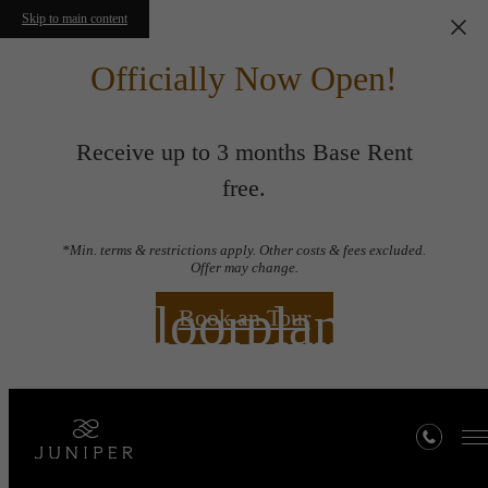
Skip to main content
Officially Now Open!
Receive up to 3 months Base Rent
free.
*Min. terms & restrictions apply. Other costs & fees excluded.
Offer may change.
Floorplans
Book an Tour
« Back