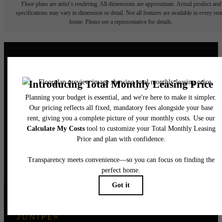
Floor plans are artist’s rendering. All dimensions are approximate. Actual product and
specifications may vary in dimension or detail. Not all features are available in every rent
home. Please see a representative for details.
Elegance Awaits.
CONTACT US
BOOK A TOUR