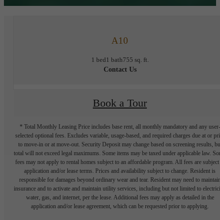
A10
1 bed
1 bath
755 sq. ft.
Contact Us
Book a Tour
* Total Monthly Leasing Price includes base rent, all monthly mandatory and any user
selected optional fees. Excludes variable, usage-based, and required charges due at or pr
to move-in or at move-out. Security Deposit may change based on screening results, bu
total will not exceed legal maximums. Some items may be taxed under applicable law. S
fees may not apply to rental homes subject to an affordable program. All fees are subject
application and/or lease terms. Prices and availability subject to change. Resident is
responsible for damages beyond ordinary wear and tear. Resident may need to maintai
insurance and to activate and maintain utility services, including but not limited to electrici
water, gas, and internet, per the lease. Additional fees may apply as detailed in the
application and/or lease agreement, which can be requested prior to applying.