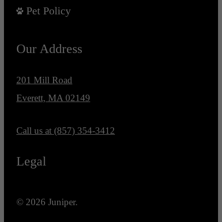
Pet Policy
Our Address
201 Mill Road
Everett, MA 02149
Call us at
(857) 354-3412
Legal
© 2026 Juniper.