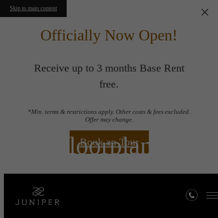
Skip to main content
Officially Now Open!
Receive up to 3 months Base Rent
free.
*Min. terms & restrictions apply. Other costs & fees excluded.
Offer may change.
Floorplans
Book an Tour
« Back