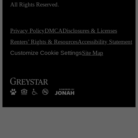
All Rights Reserved.
Privacy Policy
DMCA
Disclosures & Licenses
Renters’ Rights & Resources
Accessibility Statement
Customize Cookie Settings
Site Map