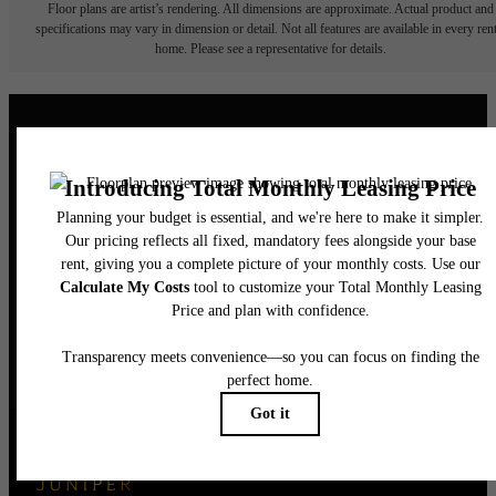
Floor plans are artist’s rendering. All dimensions are approximate. Actual product and
specifications may vary in dimension or detail. Not all features are available in every rent
home. Please see a representative for details.
Elegance Awaits.
CONTACT US
BOOK A TOUR